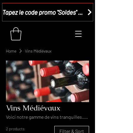
Tapez le code promo "Soldes" dans votre panier et recevez - 15 %
Home
Vins Médiévaux
Vins Médiévaux
Voici notre gamme de vins tranquilles.....
2 products
Filter & Sort