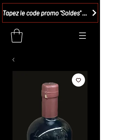
Tapez le code promo "Soldes" dans votre panier et recevez - 15 %