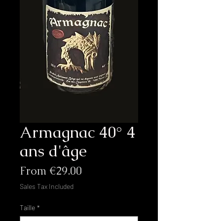
Armagnac 40° 4
ans d'âge
Sale
From
€29.00
Price
Sales Tax Included
Taille
*